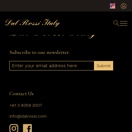
Subscribe to our newsletter.
Email
Contact Us
+61 3 9359 3007
info@dalrossi.com