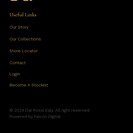
Useful Links
Our Story
Our Collections
Store Locator
Contact
Login
Become A Stockist
© 2024 Dal Rossi Italy. All right reserved.
Powered by
Falcon Digital