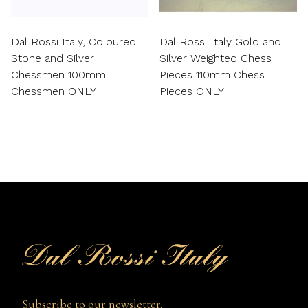
Dal Rossi Italy, Coloured
Dal Rossi Italy Gold and
Stone and Silver
Silver Weighted Chess
Chessmen 100mm
Pieces 110mm Chess
Chessmen ONLY
Pieces ONLY
Subscribe to our newsletter.