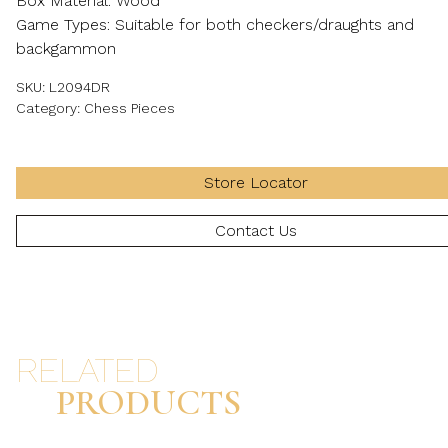
Box Material: Wood
Game Types: Suitable for both checkers/draughts and
backgammon
SKU:
L2094DR
Category:
Chess Pieces
Store Locator
Contact Us
RELATED
PRODUCTS