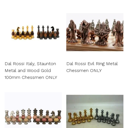
Dal Rossi Italy, Staunton
Dal Rossi Evil Ring Metal
Metal and Wood Gold
Chessmen ONLY
100mm Chessmen ONLY