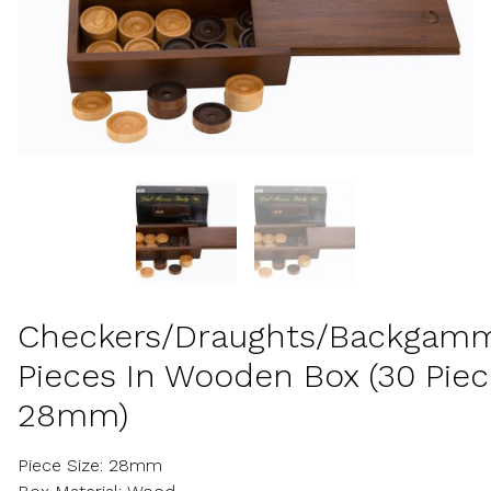
Checkers/Draughts/Backgam
Pieces In Wooden Box (30 Piec
28mm)
Piece Size: 28mm