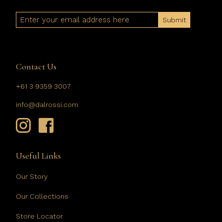
Email
Contact Us
+61 3 9359 3007
info@dalrossi.com
Useful Links
Our Story
Our Collections
Store Locator