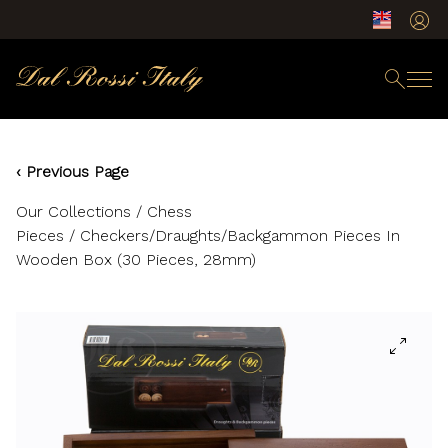
‹ Previous Page
Our Collections
/
Chess
Pieces
/ Checkers/Draughts/Backgammon Pieces In
Wooden Box (30 Pieces, 28mm)