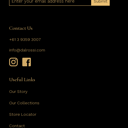
Contact Us
+61 3 9359 3007
info@dalrossi.com
Useful Links
Our Story
Our Collections
Store Locator
Contact