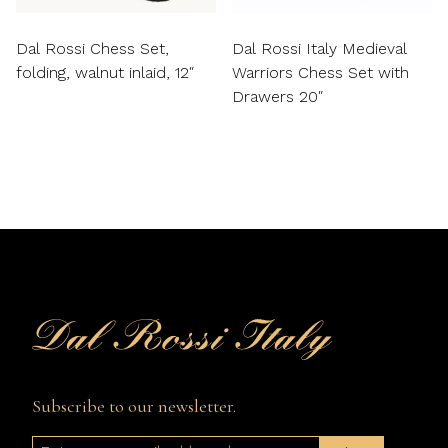
Dal Rossi Chess Set,
Dal Rossi Italy Medieval
folding, walnut inlaid, 12″
Warriors Chess Set with
Drawers 20″
Subscribe to our newsletter.
Email