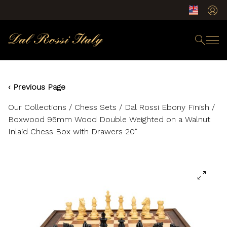
‹ Previous Page
Our Collections
/
Chess Sets
/ Dal Rossi Ebony Finish /
Boxwood 95mm Wood Double Weighted on a Walnut
Inlaid Chess Box with Drawers 20″