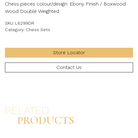
Chess pieces colour/design: Ebony Finish / Boxwood
Wood Double Weighted
SKU:
L6299DR
Category:
Chess Sets
Store Locator
Contact Us
RELATED
PRODUCTS