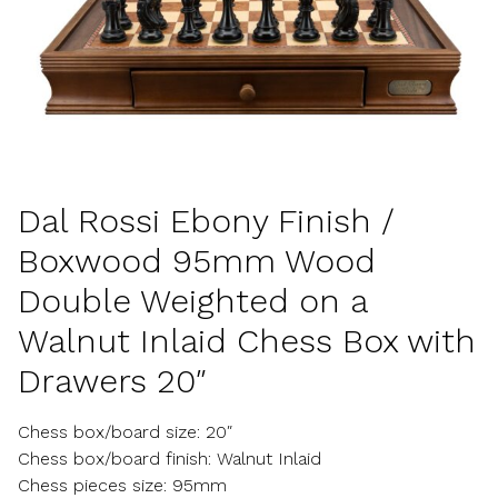
Dal Rossi Ebony Finish /
Boxwood 95mm Wood
Double Weighted on a
Walnut Inlaid Chess Box with
Drawers 20″
Chess box/board size: 20″
Chess box/board finish: Walnut Inlaid
Chess pieces size: 95mm