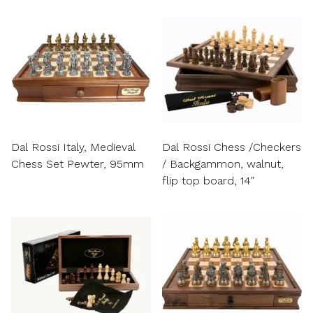
Dal Rossi Italy, Medieval
Dal Rossi Chess /Checkers
Chess Set Pewter, 95mm
/ Backgammon, walnut,
flip top board, 14″