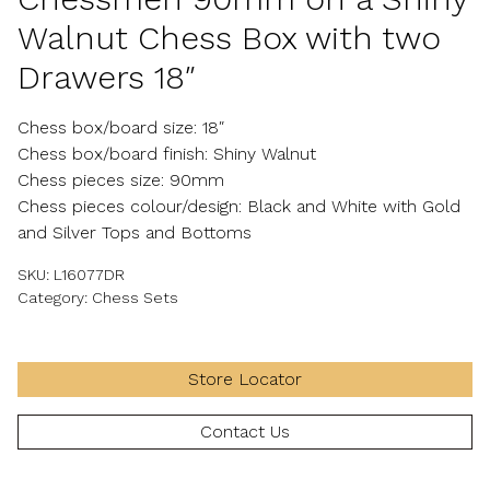
Walnut Chess Box with two
Drawers 18″
Chess box/board size: 18″
Chess box/board finish: Shiny Walnut
Chess pieces size: 90mm
Chess pieces colour/design: Black and White with Gold
and Silver Tops and Bottoms
SKU:
L16077DR
Category:
Chess Sets
Store Locator
Contact Us