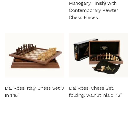
Mahogany Finish) with
Contemporary Pewter
Chess Pieces
Dal Rossi Italy Chess Set 3
Dal Rossi Chess Set,
In 1 18″
folding, walnut inlaid, 12″