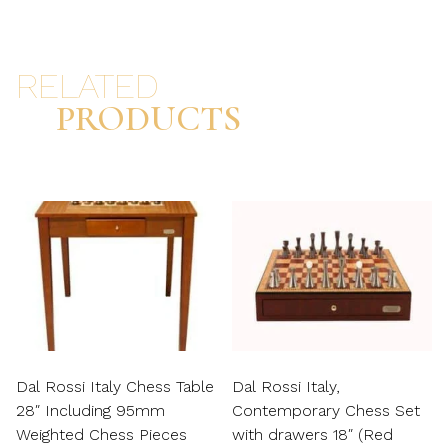
RELATED
PRODUCTS
Dal Rossi Italy Chess Table
Dal Rossi Italy,
28″ Including 95mm
Contemporary Chess Set
Weighted Chess Pieces
with drawers 18″ (Red