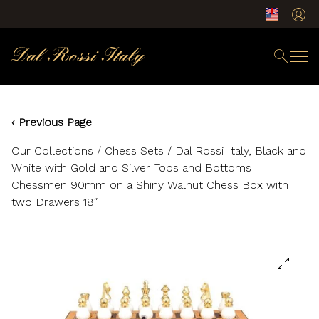
‹ Previous Page
Our Collections
/
Chess Sets
/ Dal Rossi Italy, Black and
White with Gold and Silver Tops and Bottoms
Chessmen 90mm on a Shiny Walnut Chess Box with
two Drawers 18″