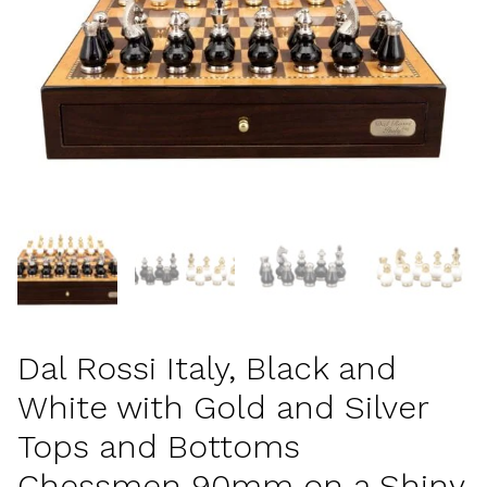
Dal Rossi Italy, Black and
White with Gold and Silver
Tops and Bottoms
Chessmen 90mm on a Shiny