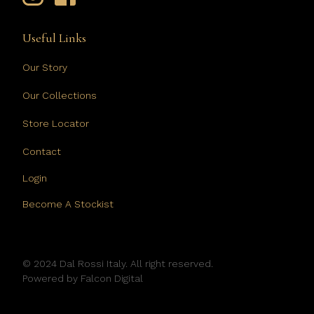
Useful Links
Our Story
Our Collections
Store Locator
Contact
Login
Become A Stockist
© 2024 Dal Rossi Italy. All right reserved.
Powered by
Falcon Digital