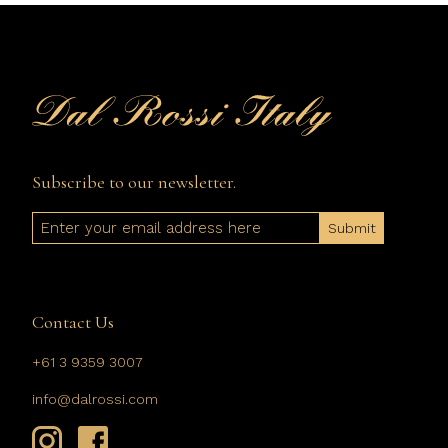
Subscribe to our newsletter.
Email
Contact Us
+61 3 9359 3007
info@dalrossi.com