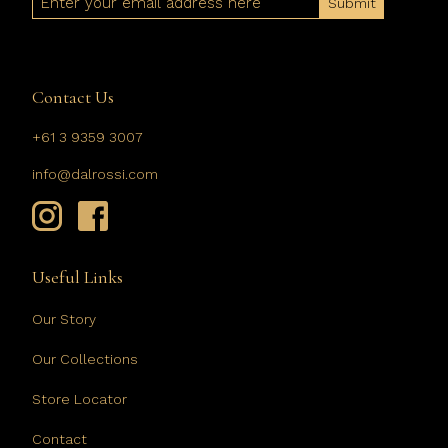
Contact Us
+61 3 9359 3007
info@dalrossi.com
Useful Links
Our Story
Our Collections
Store Locator
Contact