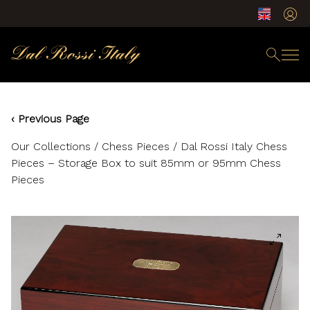
‹ Previous Page
Our Collections
/
Chess Pieces
/ Dal Rossi Italy Chess
Pieces – Storage Box to suit 85mm or 95mm Chess
Pieces