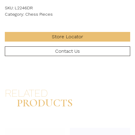
SKU:
L2246DR
Category:
Chess Pieces
Store Locator
Contact Us
RELATED
PRODUCTS