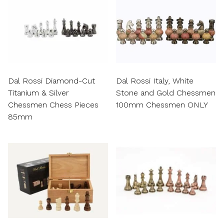
Dal Rossi Diamond-Cut
Dal Rossi Italy, White
Titanium & Silver
Stone and Gold Chessmen
Chessmen Chess Pieces
100mm Chessmen ONLY
85mm