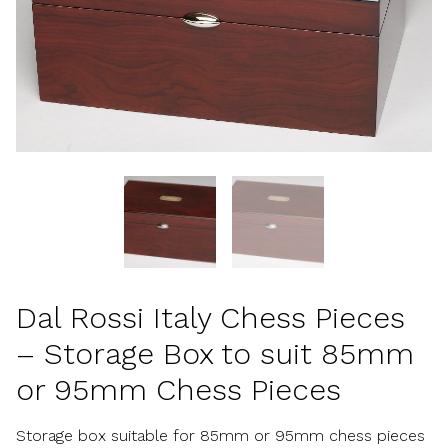
Dal Rossi Italy Chess Pieces
– Storage Box to suit 85mm
or 95mm Chess Pieces
Storage box suitable for 85mm or 95mm chess pieces