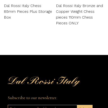
Dal Rossi Italy Chess
Dal Rossi Italy Bronze and
85mm Pieces Plus Storage
Copper Weight Chess
Box
pieces 110mm Chess
Pieces ONLY
Subscribe to our newsletter.
Email