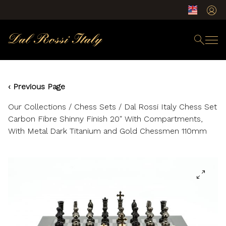
‹ Previous Page
Our Collections
/
Chess Sets
/ Dal Rossi Italy Chess Set
Carbon Fibre Shinny Finish 20″ With Compartments,
With Metal Dark Titanium and Gold Chessmen 110mm