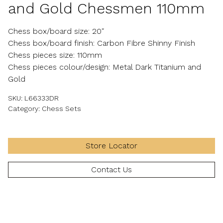
and Gold Chessmen 110mm
Chess box/board size: 20″
Chess box/board finish: Carbon Fibre Shinny Finish
Chess pieces size: 110mm
Chess pieces colour/design: Metal Dark Titanium and
Gold
SKU:
L66333DR
Category:
Chess Sets
Store Locator
Contact Us