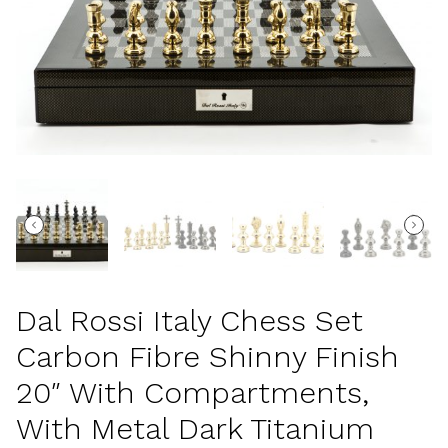
Dal Rossi Italy Chess Set
Carbon Fibre Shinny Finish
20″ With Compartments,
With Metal Dark Titanium