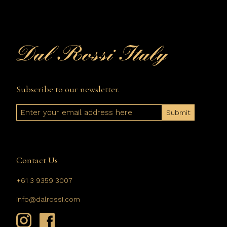
Subscribe to our newsletter.
Email
Contact Us
+61 3 9359 3007
info@dalrossi.com