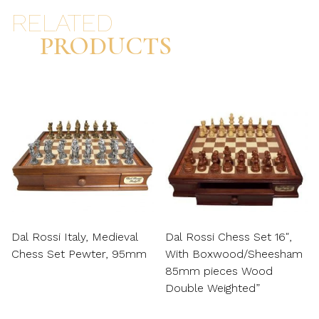
RELATED
PRODUCTS
Dal Rossi Italy, Medieval
Dal Rossi Chess Set 16″,
Chess Set Pewter, 95mm
With Boxwood/Sheesham
85mm pieces Wood
Double Weighted”