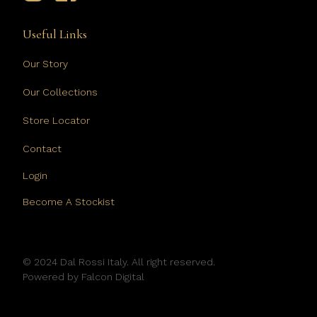
Useful Links
Our Story
Our Collections
Store Locator
Contact
Login
Become A Stockist
© 2024 Dal Rossi Italy. All right reserved.
Powered by
Falcon Digital