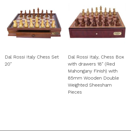
Dal Rossi Italy Chess Set
Dal Rossi Italy, Chess Box
20″
with drawers 18″ (Red
Mahongany Finish) with
85mm Wooden Double
Weighted Sheesham
Pieces