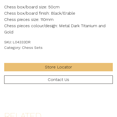
Chess box/board size: 50cm
Chess box/board finish: Black/Erable
Chess pieces size: 110mm
Chess pieces colour/design: Metal Dark Titanium and
Gold
SKU:
L04333DR
Category:
Chess Sets
Store Locator
Contact Us
RELATED