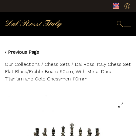
‹ Previous Page
Our Collections
/
Chess Sets
/ Dal Rossi Italy Chess Set
Flat Black/Erable Board 50cm, With Metal Dark
Titanium and Gold Chessmen 110mm