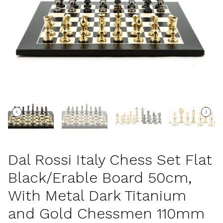
Dal Rossi Italy Chess Set Flat
Black/Erable Board 50cm,
With Metal Dark Titanium
and Gold Chessmen 110mm