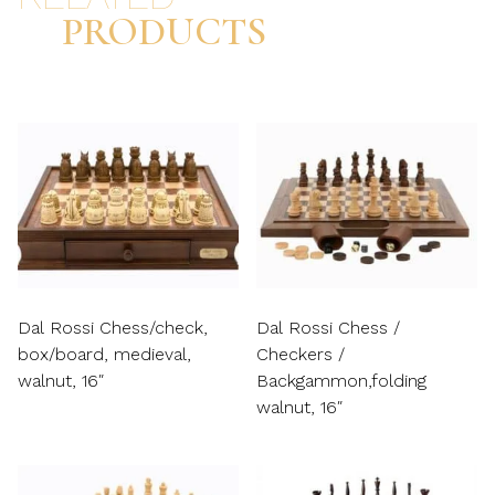
PRODUCTS
Dal Rossi Chess/check,
Dal Rossi Chess /
box/board, medieval,
Checkers /
walnut, 16″
Backgammon,folding
walnut, 16″