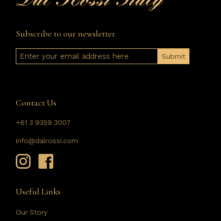
Subscribe to our newsletter.
Email
Contact Us
+61 3 9359 3007
info@dalrossi.com
Useful Links
Our Story