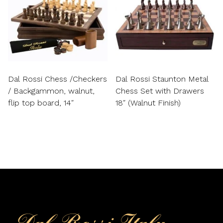
Dal Rossi Chess /Checkers
Dal Rossi Staunton Metal
/ Backgammon, walnut,
Chess Set with Drawers
flip top board, 14″
18″ (Walnut Finish)