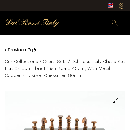
‹ Previous Page
Our Collections
/
Chess Sets
/ Dal Rossi Italy Chess Set
Flat Carbon Fibre Finish Board 40cm, With Metal
Copper and silver Chessmen 80mm