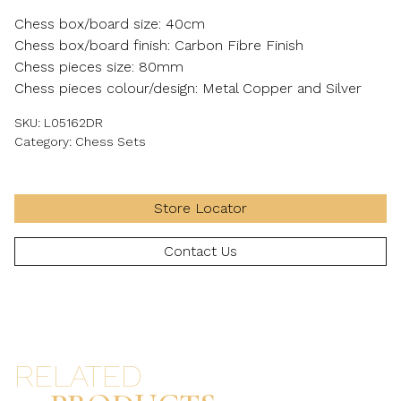
Chess box/board size: 40cm
Chess box/board finish: Carbon Fibre Finish
Chess pieces size: 80mm
Chess pieces colour/design: Metal Copper and Silver
SKU:
L05162DR
Category:
Chess Sets
Store Locator
Contact Us
RELATED