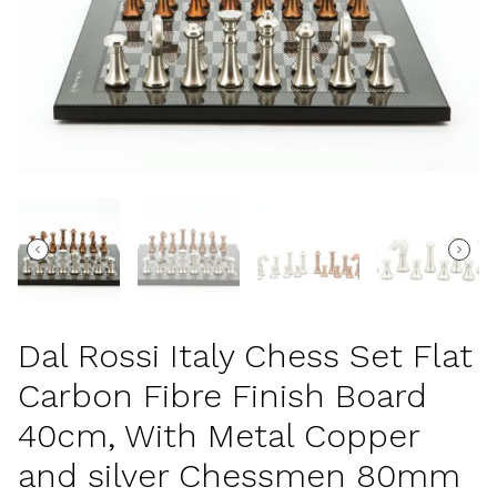
Dal Rossi Italy Chess Set Flat
Carbon Fibre Finish Board
40cm, With Metal Copper
and silver Chessmen 80mm