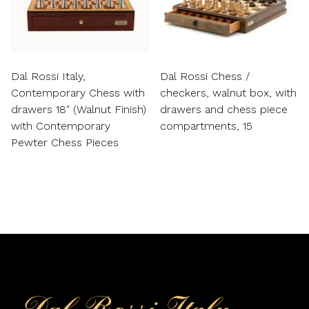
Dal Rossi Italy,
Dal Rossi Chess /
Contemporary Chess with
checkers, walnut box, with
drawers 18″ (Walnut Finish)
drawers and chess piece
with Contemporary
compartments, 15
Pewter Chess Pieces