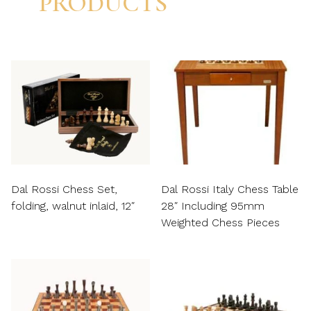
PRODUCTS
Dal Rossi Chess Set,
Dal Rossi Italy Chess Table
folding, walnut inlaid, 12″
28″ Including 95mm
Weighted Chess Pieces