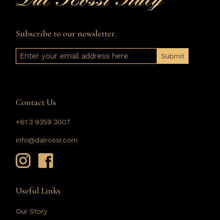
Subscribe to our newsletter.
Email
Contact Us
+61 3 9359 3007
info@dalrossi.com
Useful Links
Our Story