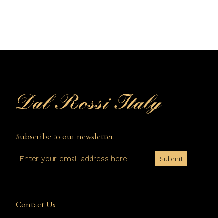
Subscribe to our newsletter.
Email
Contact Us