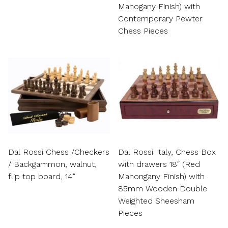
Mahogany Finish) with
Contemporary Pewter
Chess Pieces
Dal Rossi Chess /Checkers
Dal Rossi Italy, Chess Box
/ Backgammon, walnut,
with drawers 18″ (Red
flip top board, 14″
Mahongany Finish) with
85mm Wooden Double
Weighted Sheesham
Pieces