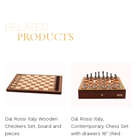
RELATED
PRODUCTS
Dal Rossi Italy Wooden
Dal Rossi Italy,
Checkers Set, board and
Contemporary Chess Set
pieces
with drawers 18″ (Red