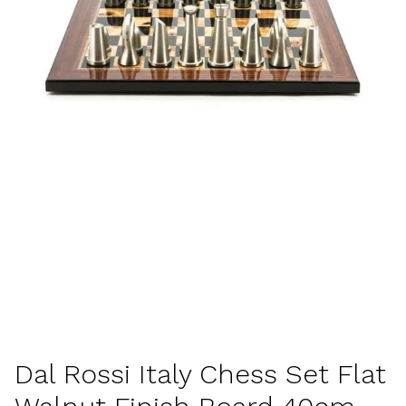
Dal Rossi Italy Chess Set Flat