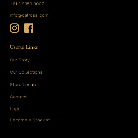
+61 3 9359 3007
info@dalrossi.com
Useful Links
Our Story
Our Collections
Store Locator
Contact
Login
Become A Stockist