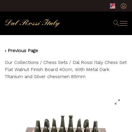
‹ Previous Page
Our Collections
/
Chess Sets
/ Dal Rossi Italy Chess Set
Flat Walnut Finish Board 40cm, With Metal Dark
Titanium and Silver chessmen 85mm