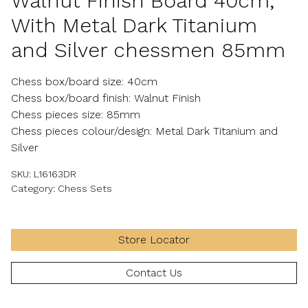
Walnut Finish Board 40cm,
With Metal Dark Titanium
and Silver chessmen 85mm
Chess box/board size: 40cm
Chess box/board finish: Walnut Finish
Chess pieces size: 85mm
Chess pieces colour/design: Metal Dark Titanium and
Silver
SKU:
L16163DR
Category:
Chess Sets
Store Locator
Contact Us