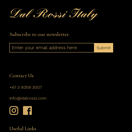
Subscribe to our newsletter.
Email
Contact Us
+61 3 9359 3007
info@dalrossi.com
Useful Links