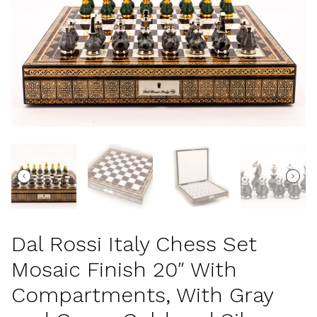
Dal Rossi Italy Chess Set
Mosaic Finish 20″ With
Compartments, With Gray