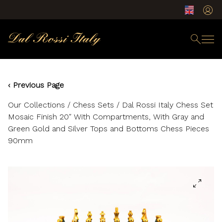
‹ Previous Page
Our Collections
/
Chess Sets
/ Dal Rossi Italy Chess Set
Mosaic Finish 20″ With Compartments, With Gray and
Green Gold and Silver Tops and Bottoms Chess Pieces
90mm