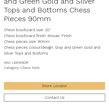
and Green Gold and Silver
Tops and Bottoms Chess
Pieces 90mm
Chess box/board size: 20″
Chess box/board finish: Mosaic Finish
Chess pieces size: 90mm
Chess pieces colour/design: Gray and Green Gold and
Silver Tops and Bottoms
SKU:
L68159DR
Category:
Chess Sets
Store Locator
Contact Us