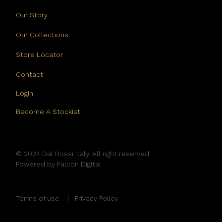
Our Story
Our Collections
Store Locator
Contact
Login
Become A Stockist
© 2024 Dal Rossi Italy. All right reserved.
Powered by
Falcon Digital
Terms of use
Privacy Policy