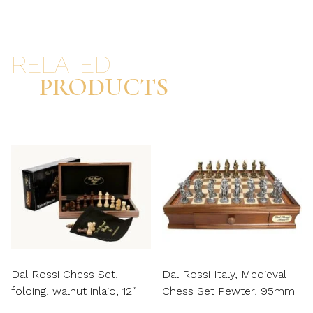
RELATED
PRODUCTS
Dal Rossi Chess Set,
Dal Rossi Italy, Medieval
folding, walnut inlaid, 12″
Chess Set Pewter, 95mm