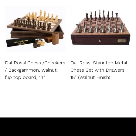
Dal Rossi Chess /Checkers
Dal Rossi Staunton Metal
/ Backgammon, walnut,
Chess Set with Drawers
flip top board, 14″
18″ (Walnut Finish)