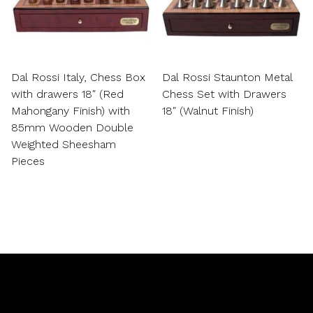
Dal Rossi Italy, Chess Box
Dal Rossi Staunton Metal
with drawers 18″ (Red
Chess Set with Drawers
Mahongany Finish) with
18″ (Walnut Finish)
85mm Wooden Double
Weighted Sheesham
Pieces