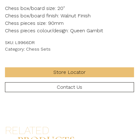
Chess box/board size: 20″
Chess box/board finish: Walnut Finish
Chess pieces size: 90mm
Chess pieces colour/design: Queen Gambit
SKU:
L9966DR
Category:
Chess Sets
Store Locator
Contact Us
RELATED