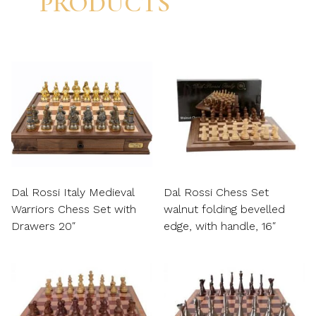
PRODUCTS
Dal Rossi Italy Medieval
Dal Rossi Chess Set
Warriors Chess Set with
walnut folding bevelled
Drawers 20″
edge, with handle, 16″