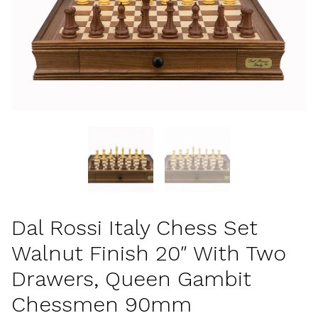
Dal Rossi Italy Chess Set
Walnut Finish 20″ With Two
Drawers, Queen Gambit
Chessmen 90mm