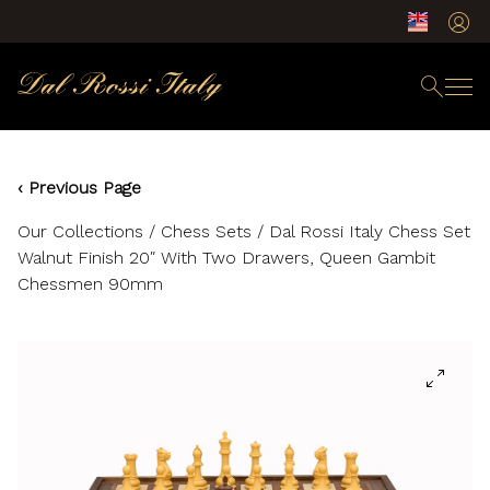
‹ Previous Page
Our Collections
/
Chess Sets
/ Dal Rossi Italy Chess Set
Walnut Finish 20″ With Two Drawers, Queen Gambit
Chessmen 90mm