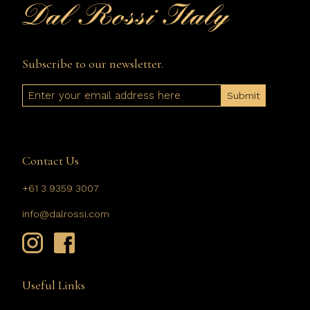
Subscribe to our newsletter.
Email
Contact Us
+61 3 9359 3007
info@dalrossi.com
Useful Links