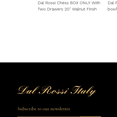
Dal Rossi Chess BOX ONLY With
Dal 
Two Drawers 20″ Walnut Finsh
box/
Subscribe to our newsletter.