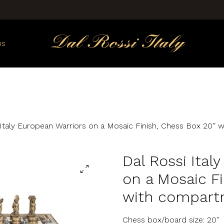
ns
 Italy European Warriors on a Mosaic Finish, Chess Box 20”
Dal Rossi Ital
on a Mosaic Fi
with compart
Chess box/board size: 20″