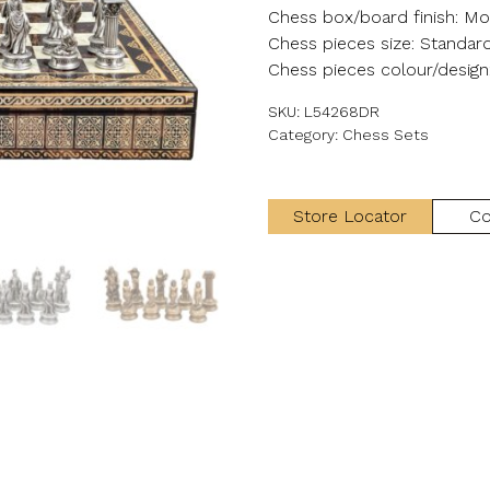
Chess box/board finish: Mos
Chess pieces size: Standar
Chess pieces colour/design
SKU:
L54268DR
Category:
Chess Sets
Store Locator
Co