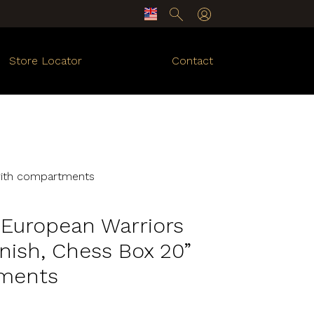
Store Locator
Contact
 with compartments
y European Warriors
nish, Chess Box 20”
ments