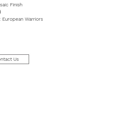
aic Finish
d
: European Warriors
ntact Us