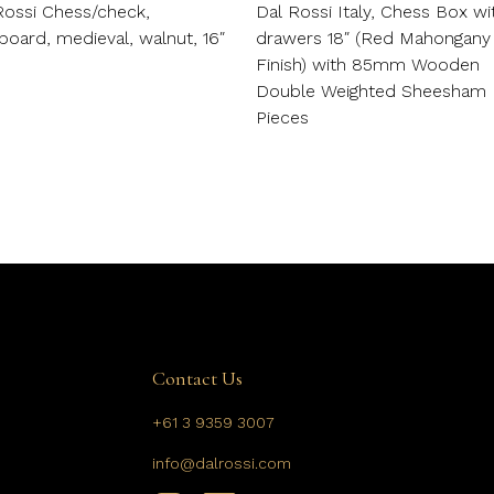
Rossi Chess/check,
Dal Rossi Italy, Chess Box wi
board, medieval, walnut, 16″
drawers 18″ (Red Mahongany
Finish) with 85mm Wooden
Double Weighted Sheesham
Pieces
Contact Us
+61 3 9359 3007
info@dalrossi.com