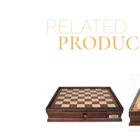
RELATED
PRODUC