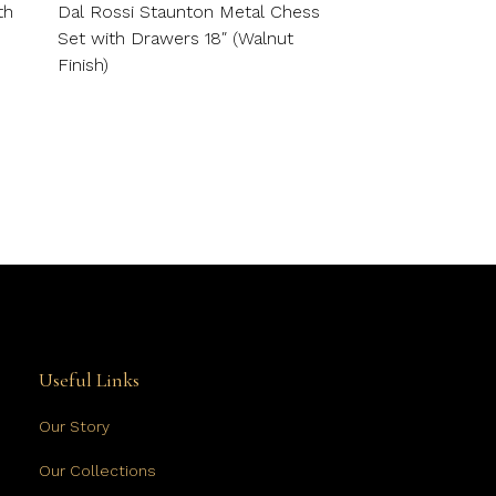
th
Dal Rossi Staunton Metal Chess
Set with Drawers 18″ (Walnut
Finish)
Useful Links
Our Story
Our Collections