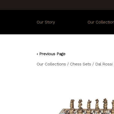
Our Story
Our Collectio
‹ Previous Page
Our Collections
/
Chess Sets
/ Dal Rossi