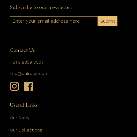
Subscribe to our newsletter.
Email
Contact Us
+61 3 9359 3007
info@dalrossi.com
Useful Links
Our Story
Our Collections