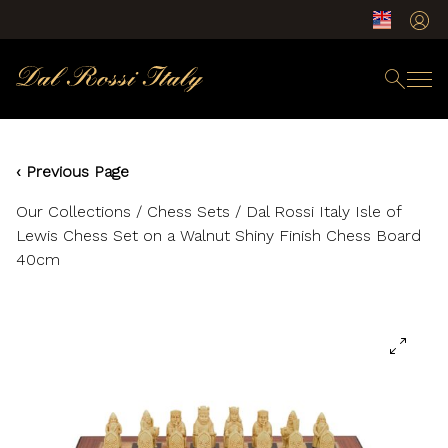
‹ Previous Page
Our Collections
/
Chess Sets
/ Dal Rossi Italy Isle of
Lewis Chess Set on a Walnut Shiny Finish Chess Board
40cm