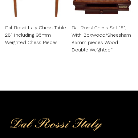
Dal Rossi Italy Chess Table
Dal Rossi Chess Set 16″,
28″ Including 95mm
With Boxwood/Sheesham
Weighted Chess Pieces
85mm pieces Wood
Double Weighted”