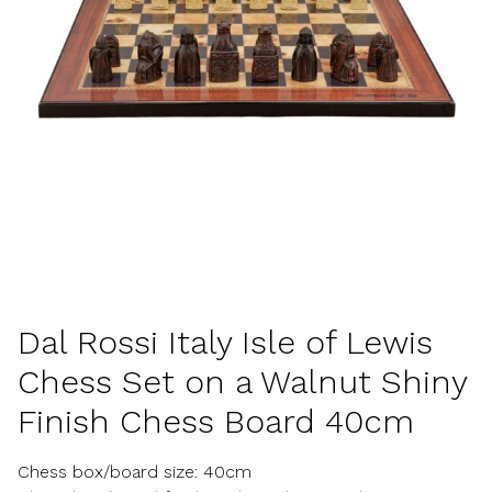
Dal Rossi Italy Isle of Lewis
Chess Set on a Walnut Shiny
Finish Chess Board 40cm
Chess box/board size: 40cm