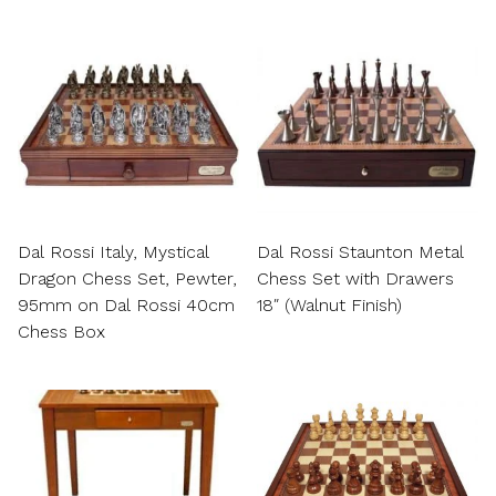
Dal Rossi Italy, Mystical
Dal Rossi Staunton Metal
Dragon Chess Set, Pewter,
Chess Set with Drawers
95mm on Dal Rossi 40cm
18″ (Walnut Finish)
Chess Box