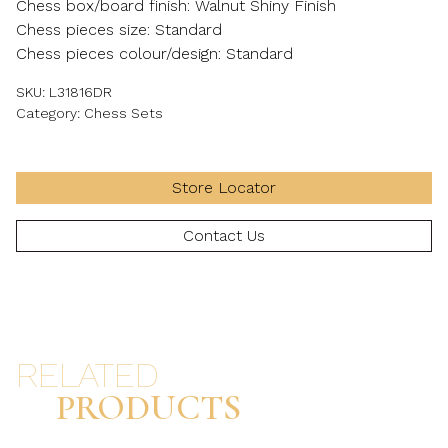
Chess box/board finish: Walnut Shiny Finish
Chess pieces size: Standard
Chess pieces colour/design: Standard
SKU:
L31816DR
Category:
Chess Sets
Store Locator
Contact Us
RELATED
PRODUCTS