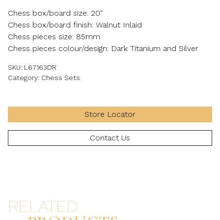
Chess box/board size: 20″
Chess box/board finish: Walnut Inlaid
Chess pieces size: 85mm
Chess pieces colour/design: Dark Titanium and Silver
SKU:
L67163DR
Category:
Chess Sets
Store Locator
Contact Us
RELATED