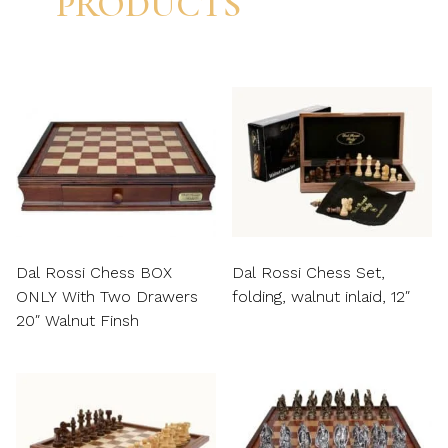
PRODUCTS
Dal Rossi Chess BOX
Dal Rossi Chess Set,
ONLY With Two Drawers
folding, walnut inlaid, 12″
20″ Walnut Finsh