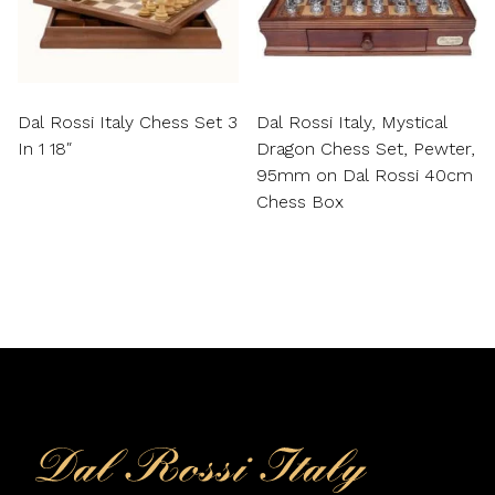
Dal Rossi Italy Chess Set 3
Dal Rossi Italy, Mystical
In 1 18″
Dragon Chess Set, Pewter,
95mm on Dal Rossi 40cm
Chess Box