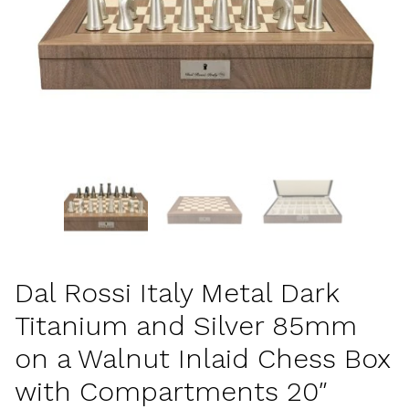
Dal Rossi Italy Metal Dark
Titanium and Silver 85mm
on a Walnut Inlaid Chess Box
with Compartments 20″