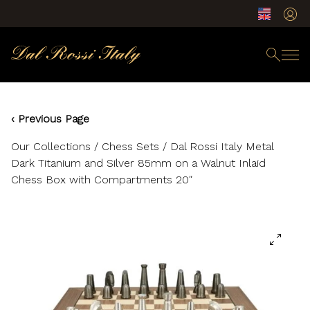
‹ Previous Page
Our Collections
/
Chess Sets
/ Dal Rossi Italy Metal
Dark Titanium and Silver 85mm on a Walnut Inlaid
Chess Box with Compartments 20″