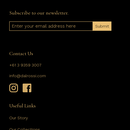
Subscribe to our newsletter.
Email
Contact Us
+61 3 9359 3007
info@dalrossi.com
Useful Links
Our Story
Our Collections