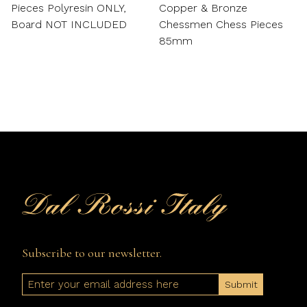
Pieces Polyresin ONLY,
Copper & Bronze
Board NOT INCLUDED
Chessmen Chess Pieces
85mm
Subscribe to our newsletter.
Email