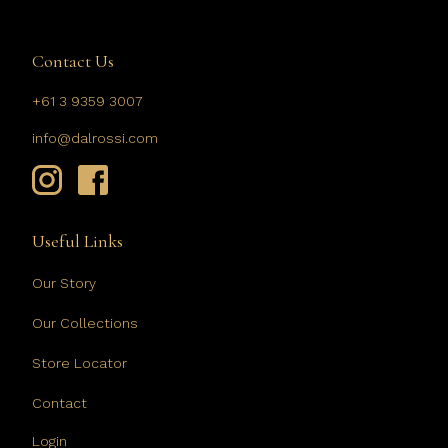
Contact Us
+61 3 9359 3007
info@dalrossi.com
Useful Links
Our Story
Our Collections
Store Locator
Contact
Login