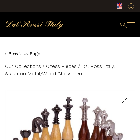
‹ Previous Page
Our Collections
/
Chess Pieces
/ Dal Rossi Italy,
Staunton Metal/Wood Chessmen