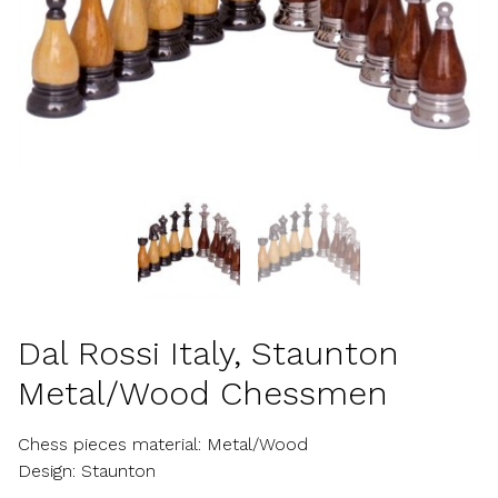
Dal Rossi Italy, Staunton
Metal/Wood Chessmen
Chess pieces material: Metal/Wood
Design: Staunton