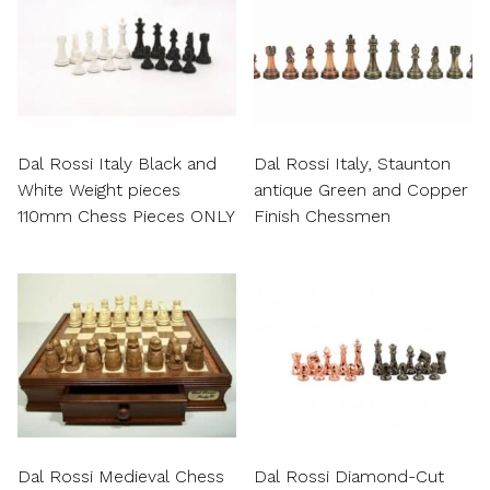
Dal Rossi Italy Black and
Dal Rossi Italy, Staunton
White Weight pieces
antique Green and Copper
110mm Chess Pieces ONLY
Finish Chessmen
Dal Rossi Medieval Chess
Dal Rossi Diamond-Cut