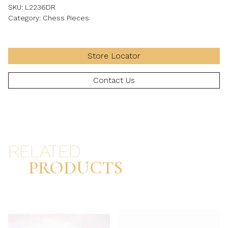
SKU:
L2236DR
Category:
Chess Pieces
Store Locator
Contact Us
RELATED
PRODUCTS